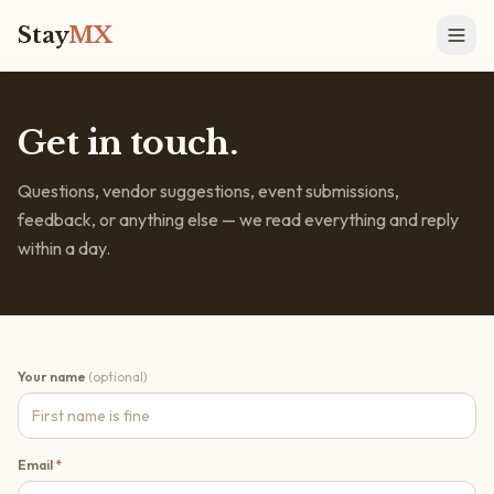
Stay
MX
Get in touch.
Questions, vendor suggestions, event submissions,
feedback, or anything else — we read everything and reply
within a day.
Your name
(optional)
Email
*