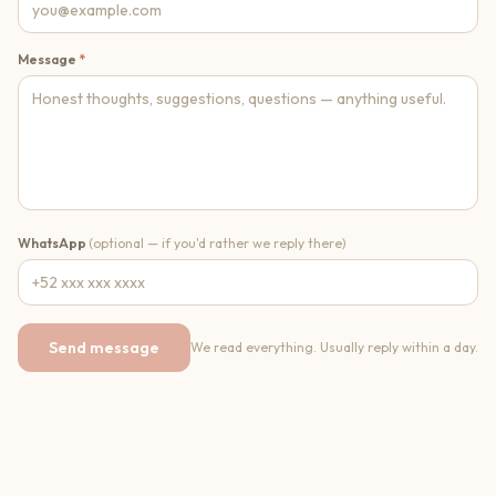
Message
*
WhatsApp
(optional — if you'd rather we reply there)
Send message
We read everything. Usually reply within a day.