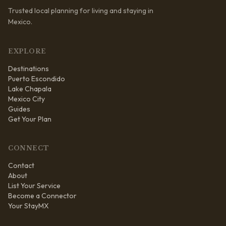
Trusted local planning for living and staying in
Mexico.
EXPLORE
Destinations
Puerto Escondido
Lake Chapala
Mexico City
Guides
Get Your Plan
CONNECT
Contact
About
List Your Service
Become a Connector
Your StayMX