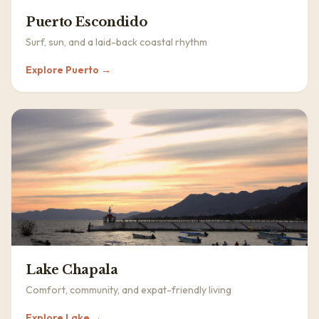
Puerto Escondido
Surf, sun, and a laid-back coastal rhythm
Explore
Puerto
→
Lake Chapala
Comfort, community, and expat-friendly living
Explore
Lake
→