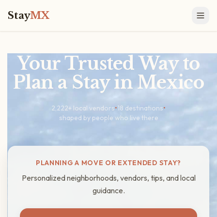
Stay
MX
Your Trusted Way to
Plan a Stay in Mexico
2,222
+ local vendors
•
18 destinations
•
shaped by people who live there
PLANNING A MOVE OR EXTENDED STAY?
Personalized neighborhoods, vendors, tips, and local
guidance.