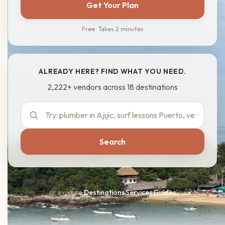
Get Your Plan
Free · Takes 2 minutes
ALREADY HERE? FIND WHAT YOU NEED.
2,222+ vendors across 18 destinations
Search
or explore:
Destinations
·
Services
·
Guides