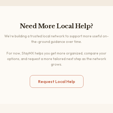
Need More Local Help?
We're building a trusted local network to support more useful on-
the-ground guidance over time.
For now, StayMX helps you get more organized, compare your
options, and request a more tailored next step as the network
grows.
Request Local Help