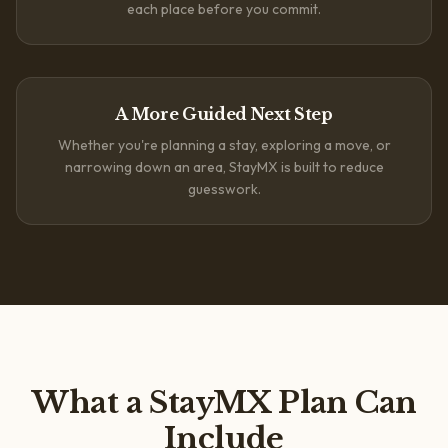
each place before you commit.
A More Guided Next Step
Whether you're planning a stay, exploring a move, or
narrowing down an area, StayMX is built to reduce
guesswork.
What a StayMX Plan Can
Include