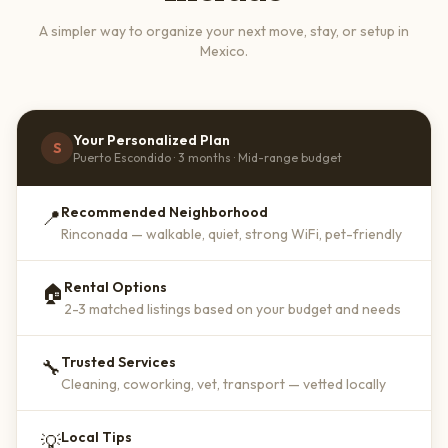
A simpler way to organize your next move, stay, or setup in
Mexico.
Your Personalized Plan
S
Puerto Escondido · 3 months · Mid-range budget
Recommended Neighborhood
📍
Rinconada — walkable, quiet, strong WiFi, pet-friendly
Rental Options
🏠
2-3 matched listings based on your budget and needs
Trusted Services
🔧
Cleaning, coworking, vet, transport — vetted locally
Local Tips
💡