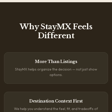
Why StayMX Feels
Different
More Than Listings
StayMX helps organize the decision — not just show
options.
Destination Context First
We help you understand the feel, fit, and tradeoffs of