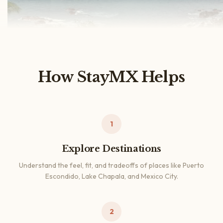
How StayMX Helps
1
Explore Destinations
Understand the feel, fit, and tradeoffs of places like Puerto
Escondido, Lake Chapala, and Mexico City.
2