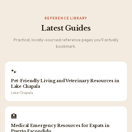
REFERENCE LIBRARY
Latest Guides
Practical, locally-sourced reference pages you'll actually
bookmark.
🐾
Pet-Friendly Living and Veterinary Resources in
Lake Chapala
Lake Chapala
🏥
Medical Emergency Resources for Expats in
Puerto Escondido