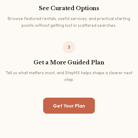
See Curated Options
Browse featured rentals, useful services, and practical starting
points without getting lost in scattered searches.
3
Get a More Guided Plan
Tell us what matters most, and StayMX helps shape a clearer next
step.
Get Your Plan