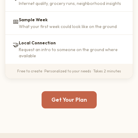
Internet quality, grocery runs, neighborhood insights
Sample Week
📅
What your first week could look like on the ground
Local Connection
🤝
Request an intro to someone on the ground where
available
Free to create · Personalized to your needs · Takes 2 minutes
Get Your Plan