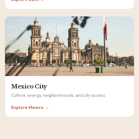
Mexico City
Culture, energy, neighborhoods, and city access
Explore
Mexico
→