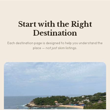
Start with the Right
Destination
Each destination page is designed to help you understand the
place — not just skim listings.