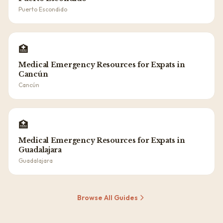
Puerto Escondido
🏥
Medical Emergency Resources for Expats in
Cancún
Cancún
🏥
Medical Emergency Resources for Expats in
Guadalajara
Guadalajara
Browse All Guides