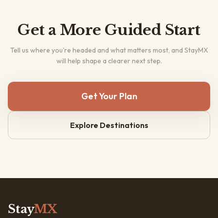
Get a More Guided Start
Tell us where you're headed and what matters most, and StayMX
will help shape a clearer next step.
Get Your Plan
Explore Destinations
Stay
MX