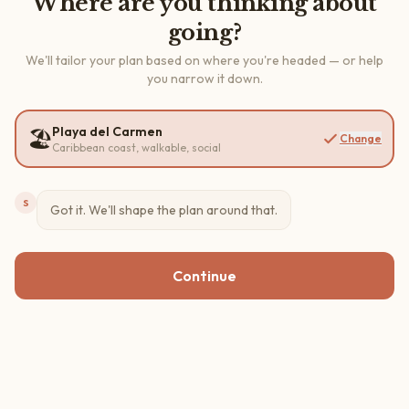
Where are you thinking about
going?
We'll tailor your plan based on where you're headed — or help
you narrow it down.
Playa del Carmen
🏖️
Change
Caribbean coast, walkable, social
S
Got it. We'll shape the plan around that.
Continue