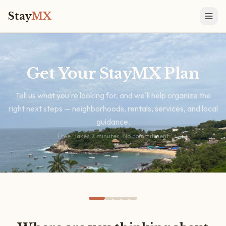
Stay
MX
Get Your StayMX Plan
Tell us what you're looking for, and we'll help organize the
right next steps — neighborhoods, rentals, services, and local
guidance.
Free · Takes 2 minutes · No commitment