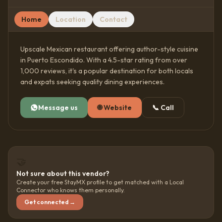
Home
Location
Contact
Upscale Mexican restaurant offering author-style cuisine
in Puerto Escondido. With a 4.5-star rating from over
1,000 reviews, it's a popular destination for both locals
and expats seeking quality dining experiences.
Message us
🌐
Website
📞
Call
🤝
Not sure about this vendor?
Create your free StayMX profile to get matched with a Local
Connector who knows them personally.
Get connected →