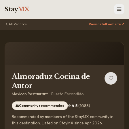
Stay
MX
All Vendors
View as full website ↗
Almoraduz Cocina de
♡
Autor
Mexican Restaurant
·
Puerto Escondido
⭐
4.5
(
1088
)
👥
Community recommended
Recommended by members of the StayMX community in
this destination.
Listed on StayMX since Apr 2026.