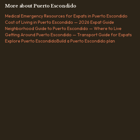
More about
Puerto Escondido
Medical Emergency Resources for Expats in Puerto Escondido
Cost of Living in Puerto Escondido — 2026 Expat Guide
Neighborhood Guide to Puerto Escondido — Where to Live
Getting Around Puerto Escondido — Transport Guide for Expats
Explore
Puerto Escondido
Build a
Puerto Escondido
plan