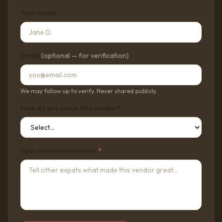
Your name
Email
(optional — for verification)
We may follow up to verify. Never shared publicly.
How do you know this vendor?
Your recommendation
*