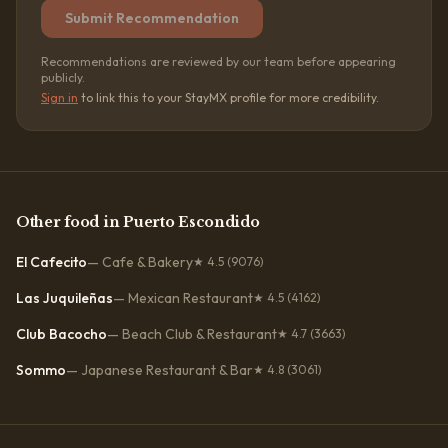
Submit Recommendation
Recommendations are reviewed by our team before appearing
publicly.
Sign in
to link this to your StayMX profile for more credibility.
Other
food
in
Puerto Escondido
El Cafecito
—
Cafe & Bakery
★
4.5
(9076)
Las Juquileñas
—
Mexican Restaurant
★
4.5
(4162)
Club Bacocho
—
Beach Club & Restaurant
★
4.7
(3663)
Sommo
—
Japanese Restaurant & Bar
★
4.8
(3061)