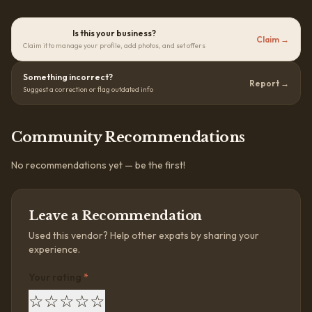
Is this your business?
Claim →
Claim it to manage your profile, add photos, and set offers
Something incorrect?
Report →
Suggest a correction or flag outdated info
Community Recommendations
No recommendations yet — be the first!
Leave a Recommendation
Used this vendor? Help other expats by sharing your
experience.
Your rating
*
☆
☆
☆
☆
☆