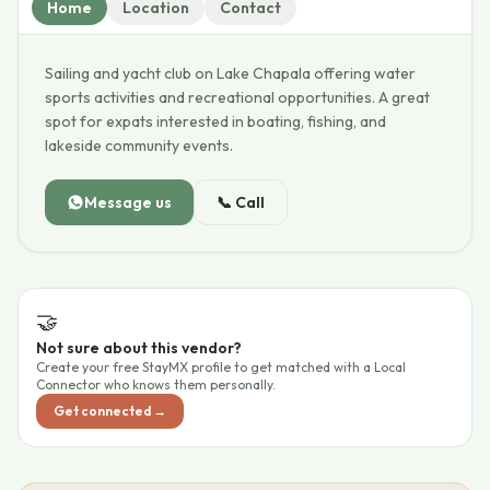
Home
Location
Contact
Sailing and yacht club on Lake Chapala offering water
sports activities and recreational opportunities. A great
spot for expats interested in boating, fishing, and
lakeside community events.
Message us
📞
Call
🤝
Not sure about this vendor?
Create your free StayMX profile to get matched with a Local
Connector who knows them personally.
Get connected →