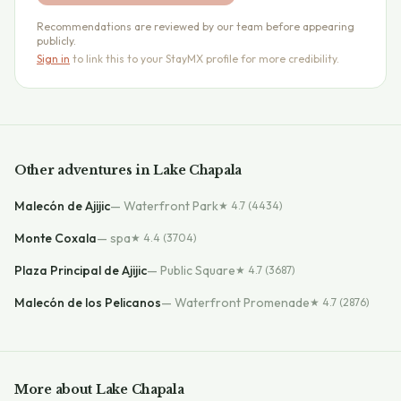
Recommendations are reviewed by our team before appearing
publicly.
Sign in
to link this to your StayMX profile for more credibility.
Other
adventures
in
Lake Chapala
Malecón de Ajijic
—
Waterfront Park
★
4.7
(4434)
Monte Coxala
—
spa
★
4.4
(3704)
Plaza Principal de Ajijic
—
Public Square
★
4.7
(3687)
Malecón de los Pelicanos
—
Waterfront Promenade
★
4.7
(2876)
More about
Lake Chapala