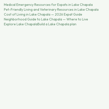
Medical Emergency Resources for Expats in Lake Chapala
Pet-Friendly Living and Veterinary Resources in Lake Chapala
Cost of Living in Lake Chapala — 2026 Expat Guide
Neighborhood Guide to Lake Chapala — Where to Live
Explore
Lake Chapala
Build a
Lake Chapala
plan