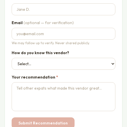
Email
(optional — for verification)
We may follow up to verify. Never shared publicly.
How do you know this vendor?
Your recommendation
*
Submit Recommendation