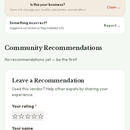
Is this your business?
Claim →
Claim it to manage your profile, add photos, and set offers
Something incorrect?
Report →
Suggest a correction or flag outdated info
Community Recommendations
No recommendations yet — be the first!
Leave a Recommendation
Used this vendor? Help other expats by sharing your
experience.
Your rating
*
☆
☆
☆
☆
☆
Your name