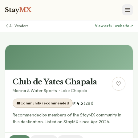
Stay
MX
All Vendors
View as full website ↗
Club de Yates Chapala
♡
Marina & Water Sports
·
Lake Chapala
⭐
4.5
(
281
)
👥
Community recommended
Recommended by members of the StayMX community in
this destination.
Listed on StayMX since Apr 2026.