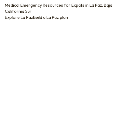
Medical Emergency Resources for Expats in La Paz, Baja
California Sur
Explore
La Paz
Build a
La Paz
plan