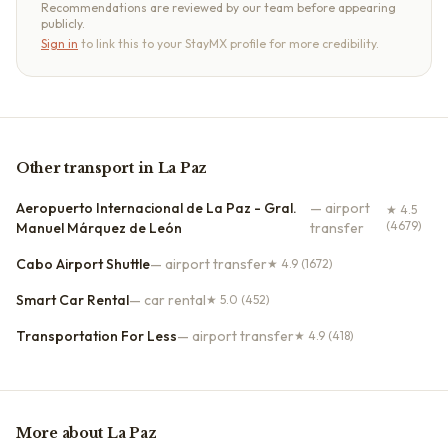
Recommendations are reviewed by our team before appearing
publicly.
Sign in
to link this to your StayMX profile for more credibility.
Other
transport
in
La Paz
Aeropuerto Internacional de La Paz - Gral.
—
airport
★
4.5
(4679)
Manuel Márquez de León
transfer
Cabo Airport Shuttle
—
airport transfer
★
4.9
(1672)
Smart Car Rental
—
car rental
★
5.0
(452)
Transportation For Less
—
airport transfer
★
4.9
(418)
More about
La Paz