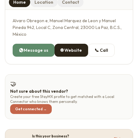
Home
Location
Contact
Alvaro Obregon e, Manuel Marquez de Leon y Manuel
Pineda 942, Local C, Zona Central, 23000 La Paz, B.C.S.,
México
Message us
🌐
Website
📞
Call
🤝
Not sure about this vendor?
Create your free StayMX profile to get matched with a Local
Connector who knows them personally.
Get connected →
Is this your business?