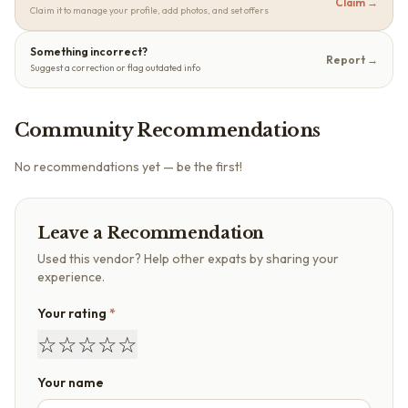
Claim →
Claim it to manage your profile, add photos, and set offers
Something incorrect?
Report →
Suggest a correction or flag outdated info
Community Recommendations
No recommendations yet — be the first!
Leave a Recommendation
Used this vendor? Help other expats by sharing your
experience.
Your rating
*
☆
☆
☆
☆
☆
Your name