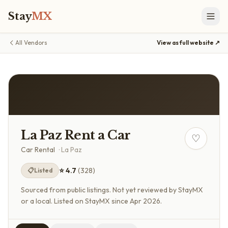
Stay
MX
All Vendors
View as full website ↗
La Paz Rent a Car
♡
Car Rental
·
La Paz
⭐
4.7
(
328
)
📋
Listed
Sourced from public listings. Not yet reviewed by StayMX
or a local.
Listed on StayMX since Apr 2026.