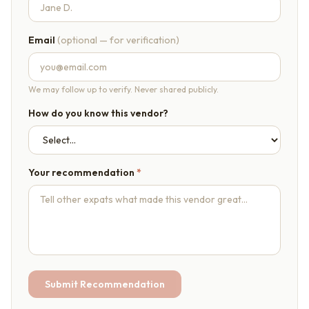
Email
(optional — for verification)
We may follow up to verify. Never shared publicly.
How do you know this vendor?
Your recommendation
*
Submit Recommendation