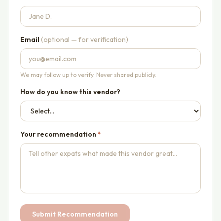
Email
(optional — for verification)
We may follow up to verify. Never shared publicly.
How do you know this vendor?
Your recommendation
*
Submit Recommendation