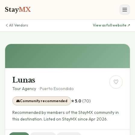
Stay
MX
All Vendors
View as full website ↗
Lunas
♡
Tour Agency
·
Puerto Escondido
⭐
5.0
(
70
)
👥
Community recommended
Recommended by members of the StayMX community in
this destination.
Listed on StayMX since Apr 2026.