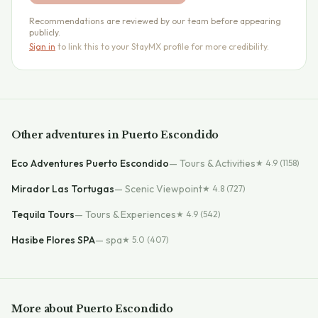
Recommendations are reviewed by our team before appearing
publicly.
Sign in
to link this to your StayMX profile for more credibility.
Other
adventures
in
Puerto Escondido
Eco Adventures Puerto Escondido
—
Tours & Activities
★
4.9
(1158)
Mirador Las Tortugas
—
Scenic Viewpoint
★
4.8
(727)
Tequila Tours
—
Tours & Experiences
★
4.9
(542)
Hasibe Flores SPA
—
spa
★
5.0
(407)
More about
Puerto Escondido