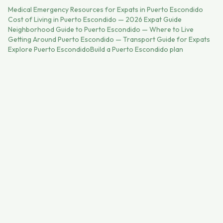
Medical Emergency Resources for Expats in Puerto Escondido
Cost of Living in Puerto Escondido — 2026 Expat Guide
Neighborhood Guide to Puerto Escondido — Where to Live
Getting Around Puerto Escondido — Transport Guide for Expats
Explore
Puerto Escondido
Build a
Puerto Escondido
plan