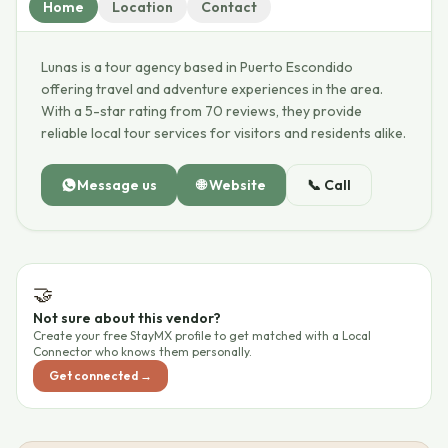
Home
Location
Contact
Lunas is a tour agency based in Puerto Escondido
offering travel and adventure experiences in the area.
With a 5-star rating from 70 reviews, they provide
reliable local tour services for visitors and residents alike.
Message us
🌐
Website
📞
Call
🤝
Not sure about this vendor?
Create your free StayMX profile to get matched with a Local
Connector who knows them personally.
Get connected →