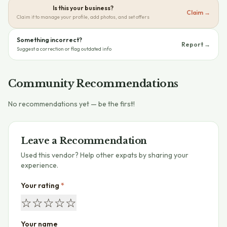
Is this your business?
Claim →
Claim it to manage your profile, add photos, and set offers
Something incorrect?
Report →
Suggest a correction or flag outdated info
Community Recommendations
No recommendations yet — be the first!
Leave a Recommendation
Used this vendor? Help other expats by sharing your
experience.
Your rating
*
☆
☆
☆
☆
☆
Your name