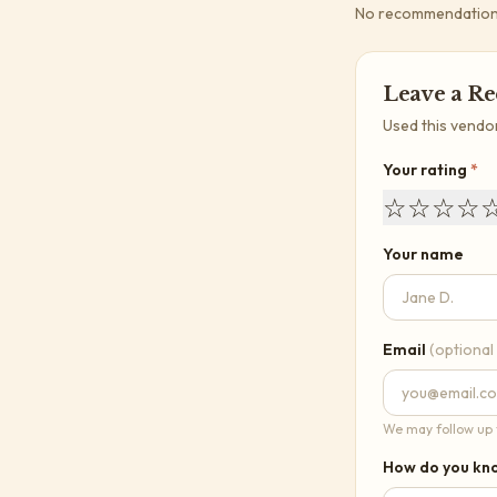
No recommendations 
Leave a R
Used this vendo
Your rating
*
☆
☆
☆
☆
Your name
Email
(optional
We may follow up t
How do you kno