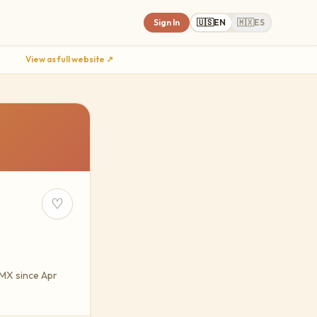
Sign In
🇺🇸
EN
🇲🇽
ES
View as full website ↗
♡
yMX since Apr