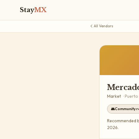
Stay
MX
All Vendors
Mercado
Market
·
Puerto
👥
Community 
Recommended by 
2026.