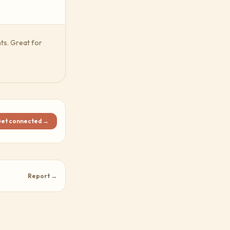
ts. Great for
et connected →
Report →