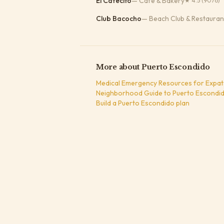
El Cafecito
—
Cafe & Bakery
★
4.5
(9076)
Club Bacocho
—
Beach Club & Restauran
More about
Puerto Escondido
Medical Emergency Resources for Expat
Neighborhood Guide to Puerto Escondid
Build a
Puerto Escondido
plan