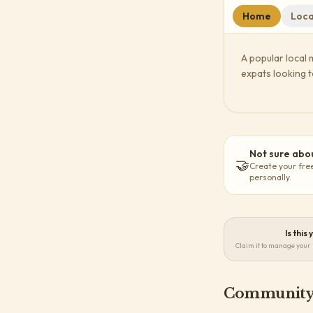
Home
Loca
A popular local 
expats looking t
Not sure abou
🤝
Create your fre
personally.
Is this
Claim it to manage your 
Community