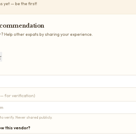
yet — be the first!
ecommendation
r? Help other expats by sharing your experience.
☆
 — for verification)
o verify. Never shared publicly.
w this vendor?