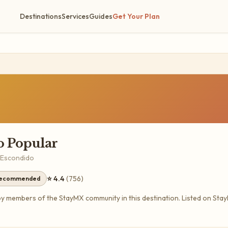
Destinations
Services
Guides
Get Your Plan
 Popular
 Escondido
⭐
4.4
(
756
)
recommended
members of the StayMX community in this destination.
Listed on Sta