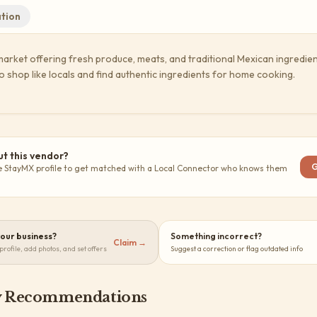
tion
market offering fresh produce, meats, and traditional Mexican ingredien
o shop like locals and find authentic ingredients for home cooking.
t this vendor?
G
e StayMX profile to get matched with a Local Connector who knows them
 your business?
Something incorrect?
Claim →
profile, add photos, and set offers
Suggest a correction or flag outdated info
 Recommendations