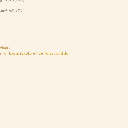
ant
★
4.5
(4162)
Bar
★
4.8
(3061)
 Guide
e for Expats
Explore
Puerto Escondido