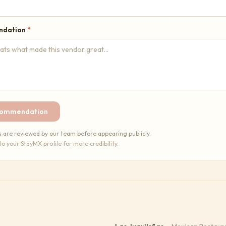
ndation
*
commendation
re reviewed by our team before appearing publicly.
 to your StayMX profile for more credibility.