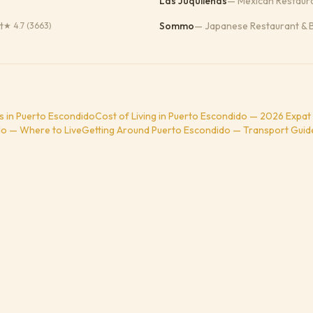
Las Juquileñas
—
Mexican Restaur
t
Sommo
—
Japanese Restaurant & 
★
4.7
(3663)
s in Puerto Escondido
Cost of Living in Puerto Escondido — 2026 Expat
o — Where to Live
Getting Around Puerto Escondido — Transport Guid