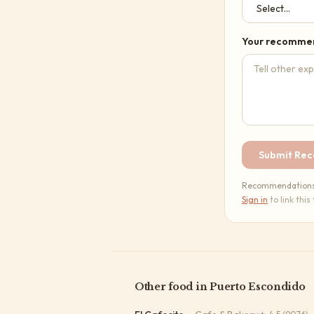
Your recomme
Submit Re
Recommendations a
Sign in
to link this
Other
food
in
Puerto Escondido