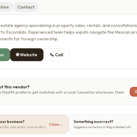
tion
Contact
l estate agency specializing in property sales, rentals, and consultation
erto Escondido. Experienced team helps expats navigate the Mexican p
rements for foreign ownership.
us
🌐
Website
📞
Call
t this vendor?
G
e StayMX profile to get matched with a Local Connector who knows them
 your business?
Something incorrect?
Claim →
profile, add photos, and set offers
Suggest a correction or flag outdated info