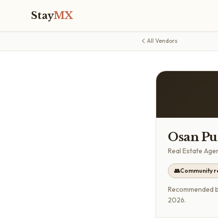
Stay
MX
All Vendors
Osan Pue
Real Estate Age
👥
Community 
Recommended by 
2026.