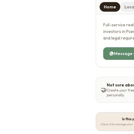
Home
Loca
Full-service rea
investors in Pu
and legal requi
Message 
Not sure abou
🤝
Create your fre
personally.
Is this
Claim it to manage your 