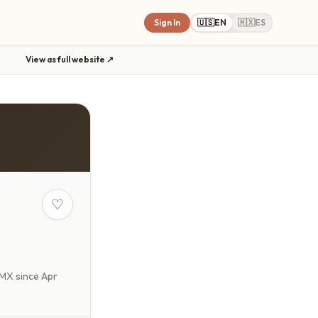
Sign In
🇺🇸
EN
🇲🇽
ES
View as full website ↗
♡
yMX since Apr