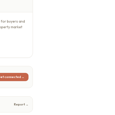
s for buyers and
roperty market
et connected →
Report →