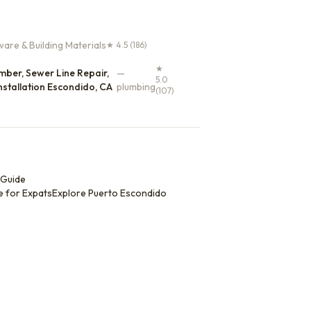
are & Building Materials
★
4.5
(186)
★
ber, Sewer Line Repair,
—
5.0
nstallation Escondido, CA
plumbing
(107)
 Guide
e for Expats
Explore
Puerto Escondido