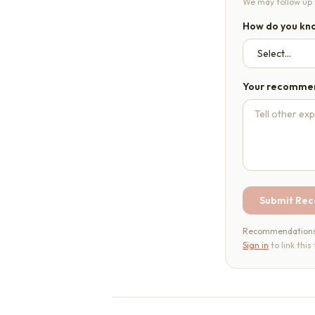
We may follow up t
How do you kno
Your recomme
Submit Re
Recommendations a
Sign in
to link this