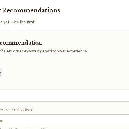
 Recommendations
yet — be the first!
ecommendation
r? Help other expats by sharing your experience.
☆
 — for verification)