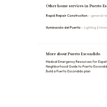
Other
home services
in
Puerto E
Rapid Repair Construction
—
general re
Iluminación del Puerto
—
Lighting & Hom
More about
Puerto Escondido
Medical Emergency Resources for Expat
Neighborhood Guide to Puerto Escondid
Build a
Puerto Escondido
plan