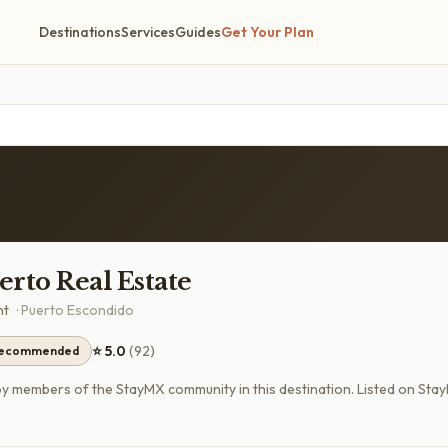
Destinations
Services
Guides
Get Your Plan
rto Real Estate
nt
·
Puerto Escondido
⭐
5.0
(
92
)
recommended
members of the StayMX community in this destination.
Listed on Sta