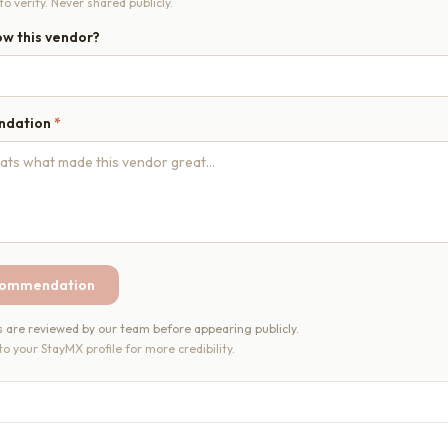
o verify. Never shared publicly.
w this vendor?
ndation
*
commendation
re reviewed by our team before appearing publicly.
 to your StayMX profile for more credibility.