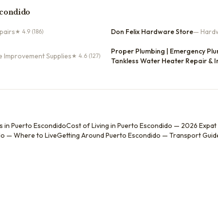
scondido
pairs
Don Felix Hardware Store
—
Hardw
★
4.9
(186)
Proper Plumbing | Emergency Plum
e Improvement Supplies
★
4.6
(127)
Tankless Water Heater Repair & I
s in Puerto Escondido
Cost of Living in Puerto Escondido — 2026 Expat
o — Where to Live
Getting Around Puerto Escondido — Transport Guid