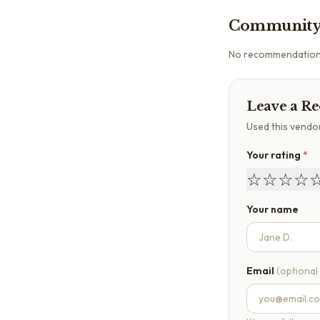
Community
No recommendations 
Leave a R
Used this vendo
Your rating
*
☆
☆
☆
☆
Your name
Email
(optional