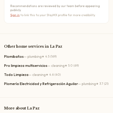
Recommendations are reviewed by our team before appearing
publicly.
Sign in
to link this to your StayMX profile for more credibility.
Other
home services
in
La Paz
Plomibaños
—
plumbing
★
4.5
(169)
Pro limpieza multiservicios
—
cleaning
★
5.0
(69)
Todo Limpieza
—
cleaning
★
4.6
(40)
Plomería Electricidad y Refrigeración Aguilar
—
plumbing
★
3.7
(21)
More about
La Paz