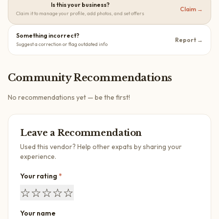
Is this your business?
Claim →
Claim it to manage your profile, add photos, and set offers
Something incorrect?
Report →
Suggest a correction or flag outdated info
Community Recommendations
No recommendations yet — be the first!
Leave a Recommendation
Used this vendor? Help other expats by sharing your
experience.
Your rating
*
☆
☆
☆
☆
☆
Your name