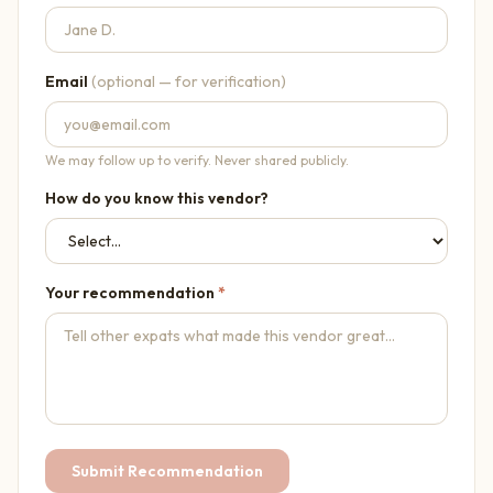
Email
(optional — for verification)
We may follow up to verify. Never shared publicly.
How do you know this vendor?
Your recommendation
*
Submit Recommendation