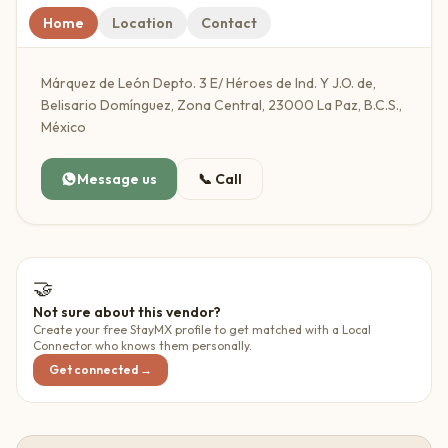
Home
Location
Contact
Márquez de León Depto. 3 E/ Héroes de Ind. Y J.O. de,
Belisario Domínguez, Zona Central, 23000 La Paz, B.C.S.,
México
Message us
📞
Call
🤝
Not sure about this vendor?
Create your free StayMX profile to get matched with a Local
Connector who knows them personally.
Get connected →