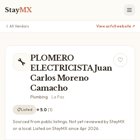
Stay
MX
All Vendors
View as full website ↗
PLOMERO
🔧
♡
ELECTRICISTA Juan
Carlos Moreno
Camacho
Plumbing
·
La Paz
⭐
5.0
(
1
)
📋
Listed
Sourced from public listings. Not yet reviewed by StayMX
or a local.
Listed on StayMX since Apr 2026.