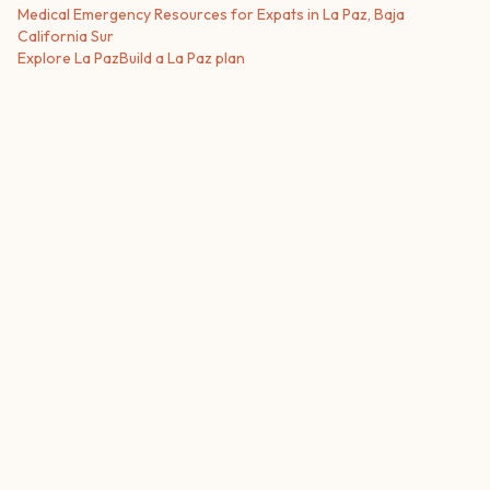
Medical Emergency Resources for Expats in La Paz, Baja
California Sur
Explore
La Paz
Build a
La Paz
plan