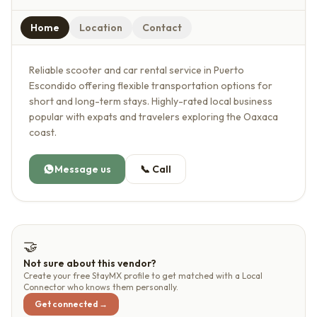
Home
Location
Contact
Reliable scooter and car rental service in Puerto
Escondido offering flexible transportation options for
short and long-term stays. Highly-rated local business
popular with expats and travelers exploring the Oaxaca
coast.
Message us
📞
Call
🤝
Not sure about this vendor?
Create your free StayMX profile to get matched with a Local
Connector who knows them personally.
Get connected →