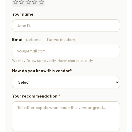
☆
☆
☆
☆
☆
Your name
Email
(optional — for verification)
We may follow up to verify. Never shared publicly.
How do you know this vendor?
Your recommendation
*