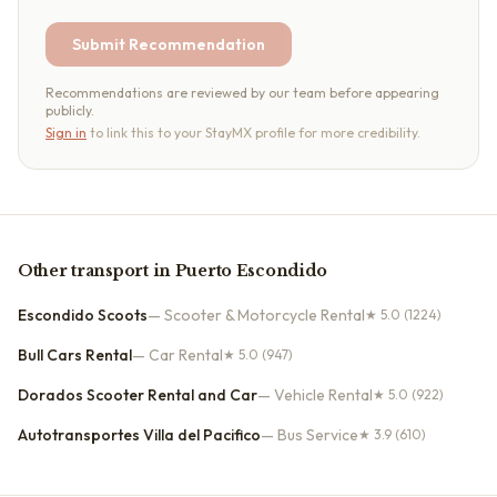
Submit Recommendation
Recommendations are reviewed by our team before appearing
publicly.
Sign in
to link this to your StayMX profile for more credibility.
Other
transport
in
Puerto Escondido
Escondido Scoots
—
Scooter & Motorcycle Rental
★
5.0
(1224)
Bull Cars Rental
—
Car Rental
★
5.0
(947)
Dorados Scooter Rental and Car
—
Vehicle Rental
★
5.0
(922)
Autotransportes Villa del Pacifico
—
Bus Service
★
3.9
(610)