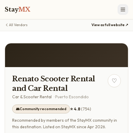
Stay
MX
All Vendors
View as full website ↗
Renato Scooter Rental
♡
and Car Rental
Car & Scooter Rental
·
Puerto Escondido
⭐
4.8
(
754
)
👥
Community recommended
Recommended by members of the StayMX community in
this destination.
Listed on StayMX since Apr 2026.