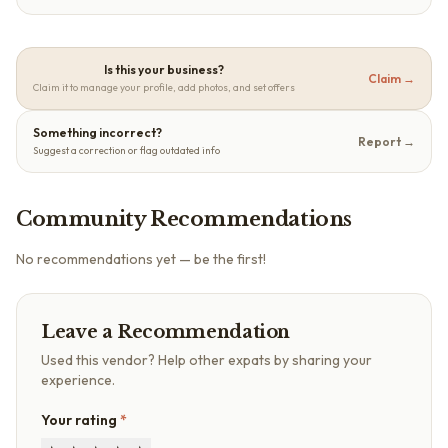
Is this your business?
Claim →
Claim it to manage your profile, add photos, and set offers
Something incorrect?
Report →
Suggest a correction or flag outdated info
Community Recommendations
No recommendations yet — be the first!
Leave a Recommendation
Used this vendor? Help other expats by sharing your
experience.
Your rating
*