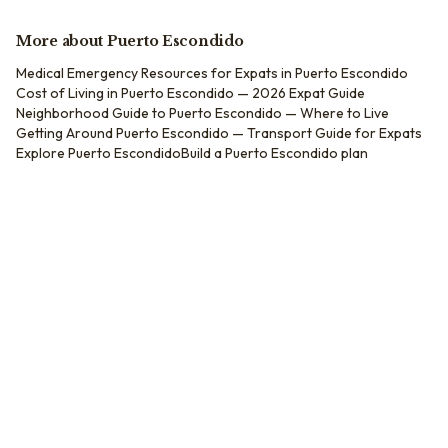
More about
Puerto Escondido
Medical Emergency Resources for Expats in Puerto Escondido
Cost of Living in Puerto Escondido — 2026 Expat Guide
Neighborhood Guide to Puerto Escondido — Where to Live
Getting Around Puerto Escondido — Transport Guide for Expats
Explore
Puerto Escondido
Build a
Puerto Escondido
plan