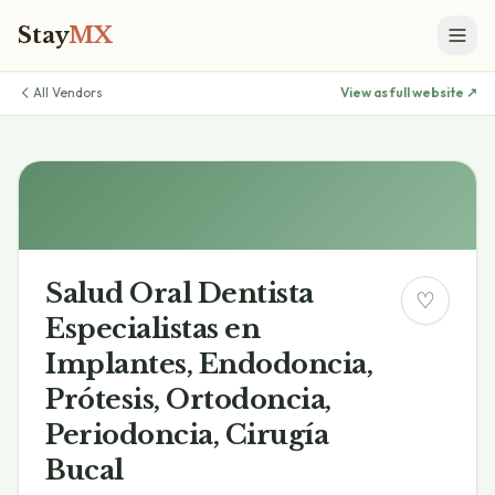
Stay
MX
All Vendors
View as full website ↗
Salud Oral Dentista
♡
Especialistas en
Implantes, Endodoncia,
Prótesis, Ortodoncia,
Periodoncia, Cirugía
Bucal