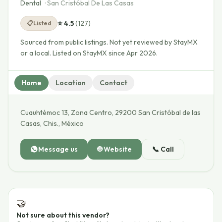
Dental
·
San Cristóbal De Las Casas
⭐
4.5
(
127
)
📋
Listed
Sourced from public listings. Not yet reviewed by StayMX
or a local.
Listed on StayMX since Apr 2026.
Home
Location
Contact
Cuauhtémoc 13, Zona Centro, 29200 San Cristóbal de las
Casas, Chis., México
Message us
🌐
Website
📞
Call
🤝
Not sure about this vendor?