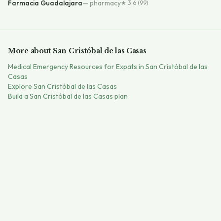
Farmacia Guadalajara
—
pharmacy
★
3.6
(99)
More about
San Cristóbal de las Casas
Medical Emergency Resources for Expats in San Cristóbal de las
Casas
Explore
San Cristóbal de las Casas
Build a
San Cristóbal de las Casas
plan