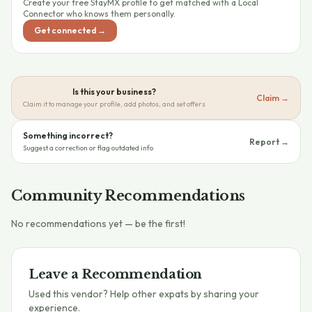
Create your free StayMX profile to get matched with a Local
Connector who knows them personally.
Get connected →
Is this your business?
Claim →
Claim it to manage your profile, add photos, and set offers
Something incorrect?
Report →
Suggest a correction or flag outdated info
Community Recommendations
No recommendations yet — be the first!
Leave a Recommendation
Used this vendor? Help other expats by sharing your
experience.