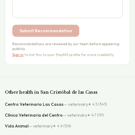
Submit Recommendation
Recommendations are reviewed by our team before appearing
publicly.
Sign in
to link this to your StayMX profile for more credibility.
Other
health
in
San Cristóbal de las Casas
Centro Veterinario Las Casas
—
veterinary
★
4.5
(343)
Clínica Veterinaria del Centro
—
veterinary
★
4.7
(131)
Vida Animal
—
veterinary
★
4.6
(126)