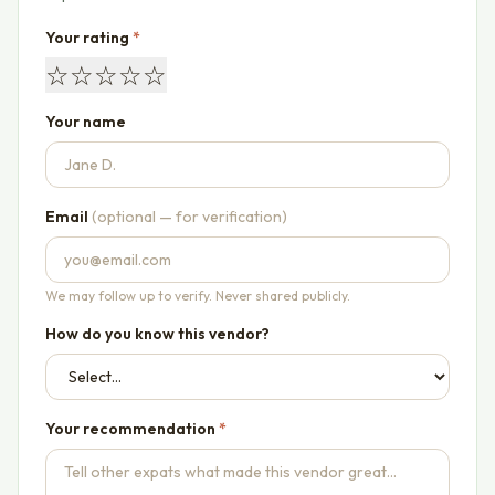
Your rating
*
☆
☆
☆
☆
☆
Your name
Email
(optional — for verification)
We may follow up to verify. Never shared publicly.
How do you know this vendor?
Your recommendation
*