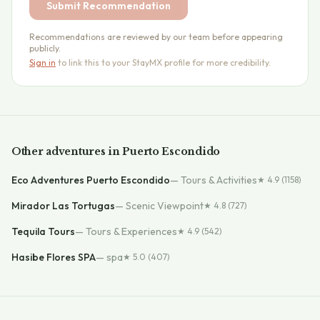
Submit Recommendation
Recommendations are reviewed by our team before appearing
publicly.
Sign in
to link this to your StayMX profile for more credibility.
Other
adventures
in
Puerto Escondido
Eco Adventures Puerto Escondido
—
Tours & Activities
★
4.9
(1158)
Mirador Las Tortugas
—
Scenic Viewpoint
★
4.8
(727)
Tequila Tours
—
Tours & Experiences
★
4.9
(542)
Hasibe Flores SPA
—
spa
★
5.0
(407)