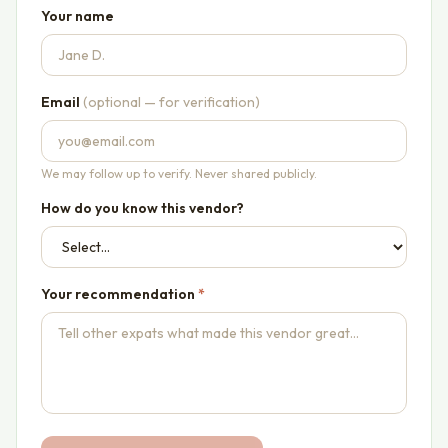
Your name
Email
(optional — for verification)
We may follow up to verify. Never shared publicly.
How do you know this vendor?
Your recommendation
*