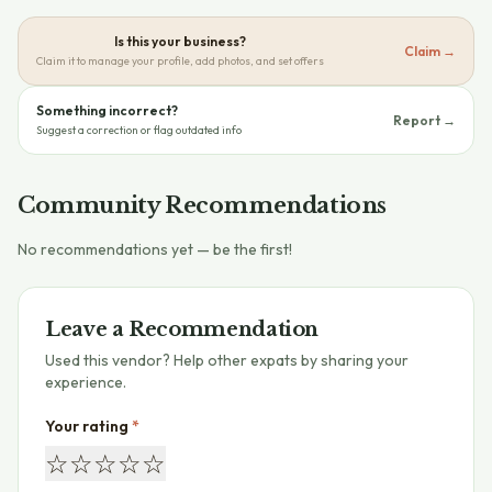
Is this your business?
Claim →
Claim it to manage your profile, add photos, and set offers
Something incorrect?
Report →
Suggest a correction or flag outdated info
Community Recommendations
No recommendations yet — be the first!
Leave a Recommendation
Used this vendor? Help other expats by sharing your
experience.
Your rating
*
☆
☆
☆
☆
☆