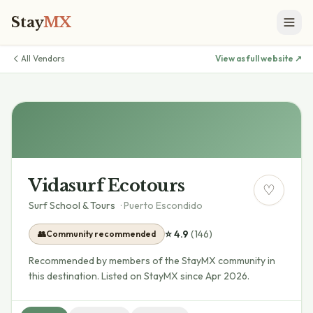
Stay
MX
All Vendors
View as full website ↗
Vidasurf Ecotours
♡
Surf School & Tours
·
Puerto Escondido
⭐
4.9
(
146
)
👥
Community recommended
Recommended by members of the StayMX community in
this destination.
Listed on StayMX since Apr 2026.