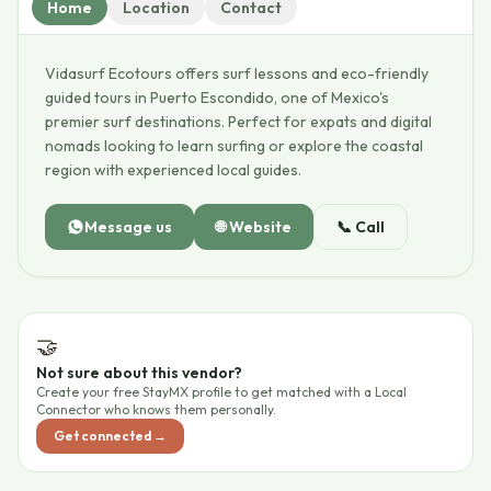
Home
Location
Contact
Vidasurf Ecotours offers surf lessons and eco-friendly
guided tours in Puerto Escondido, one of Mexico's
premier surf destinations. Perfect for expats and digital
nomads looking to learn surfing or explore the coastal
region with experienced local guides.
Message us
🌐
Website
📞
Call
🤝
Not sure about this vendor?
Create your free StayMX profile to get matched with a Local
Connector who knows them personally.
Get connected →