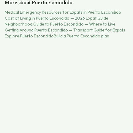
More about
Puerto Escondido
Medical Emergency Resources for Expats in Puerto Escondido
Cost of Living in Puerto Escondido — 2026 Expat Guide
Neighborhood Guide to Puerto Escondido — Where to Live
Getting Around Puerto Escondido — Transport Guide for Expats
Explore
Puerto Escondido
Build a
Puerto Escondido
plan