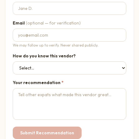
Email
(optional — for verification)
We may follow up to verify. Never shared publicly.
How do you know this vendor?
Your recommendation
*
Submit Recommendation