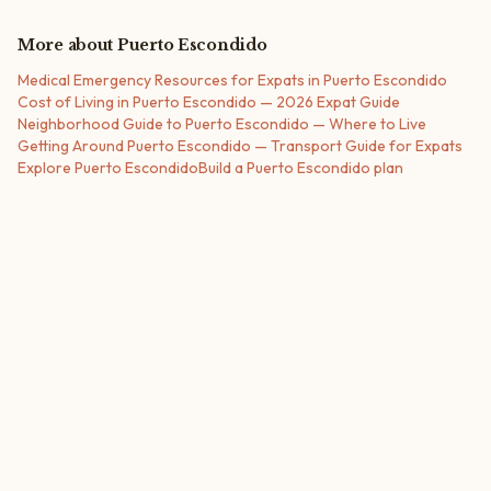
More about
Puerto Escondido
Medical Emergency Resources for Expats in Puerto Escondido
Cost of Living in Puerto Escondido — 2026 Expat Guide
Neighborhood Guide to Puerto Escondido — Where to Live
Getting Around Puerto Escondido — Transport Guide for Expats
Explore
Puerto Escondido
Build a
Puerto Escondido
plan