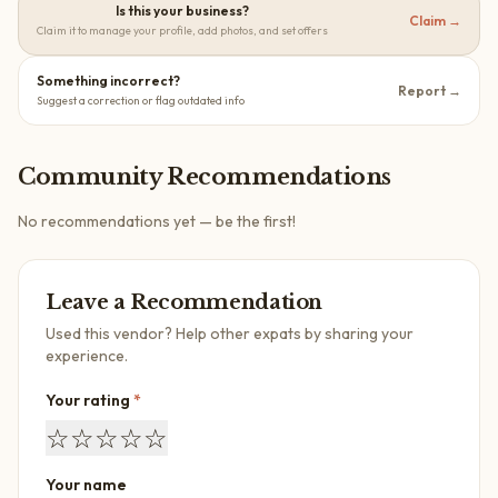
Is this your business?
Claim →
Claim it to manage your profile, add photos, and set offers
Something incorrect?
Report →
Suggest a correction or flag outdated info
Community Recommendations
No recommendations yet — be the first!
Leave a Recommendation
Used this vendor? Help other expats by sharing your
experience.
Your rating
*
☆
☆
☆
☆
☆
Your name