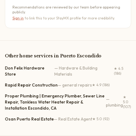
Recommendations are reviewed by our team before appearing
publicly.
Sign in
to link this to your StayMX profile for more credibility.
Other
home services
in
Puerto Escondido
Don Felix Hardware
—
Hardware & Building
★
4.5
(186)
Store
Materials
Rapid Repair Construction
—
general repairs
★
4.9
(186)
Proper Plumbing | Emergency Plumber, Sewer Line
★
—
Repair, Tankless Water Heater Repair &
5.0
plumbing
(107)
Installation Escondido, CA
Osan Puerto Real Estate
—
Real Estate Agent
★
5.0
(92)