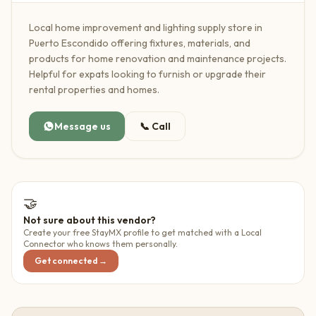
Local home improvement and lighting supply store in
Puerto Escondido offering fixtures, materials, and
products for home renovation and maintenance projects.
Helpful for expats looking to furnish or upgrade their
rental properties and homes.
Message us
📞
Call
🤝
Not sure about this vendor?
Create your free StayMX profile to get matched with a Local
Connector who knows them personally.
Get connected →