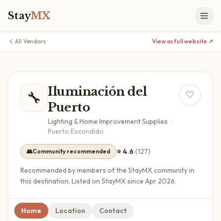
Stay
MX
All Vendors
View as full website ↗
Iluminación del
🔧
♡
Puerto
Lighting & Home Improvement Supplies
·
Puerto Escondido
⭐
4.6
(
127
)
👥
Community recommended
Recommended by members of the StayMX community in
this destination.
Listed on StayMX since Apr 2026.
Home
Location
Contact