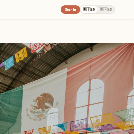
Sign In
🇺🇸
EN
🇲🇽
ES