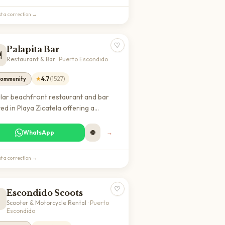
t a correction →
♡
Palapita Bar
️
Restaurant & Bar
·
Puerto Escondido
★
4.7
(
1527
)
ommunity
lar beachfront restaurant and bar
ed in Playa Zicatela offering a
xed atmosphere with ocean views. A
t spot for expats and digital nomads
WhatsApp
🌐
→
njoy meals and drinks in a vibrant
h community.
t a correction →
♡
Escondido Scoots

Scooter & Motorcycle Rental
·
Puerto
Escondido