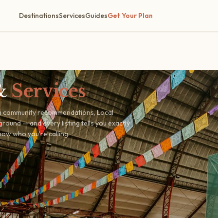
Destinations
Services
Guides
Get Your Plan
&
Services
om community recommendations, Local
round — and every listing tells you exactly
ow who you're calling.