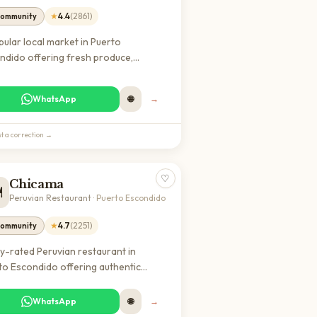
★
4.4
(
2861
)
ommunity
pular local market in Puerto
ndido offering fresh produce,
ood, and local goods. Essential for
s looking to shop like locals and find
WhatsApp
🌐
→
entic Mexican ingredients at
onable prices.
t a correction →
♡
Chicama
️
Peruvian Restaurant
·
Puerto Escondido
★
4.7
(
2251
)
ommunity
ly-rated Peruvian restaurant in
to Escondido offering authentic
ine in a welcoming atmosphere. A
lar dining destination among both
WhatsApp
🌐
→
ls and expats with excellent reviews.