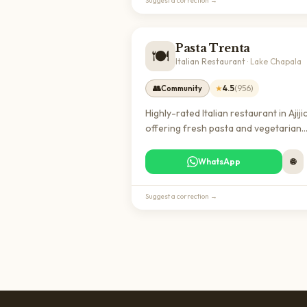
Suggest a correction →
Pasta Trenta
🍽️
Italian Restaurant
·
Lake Chapala
👥
★
4.5
(
956
)
Community
Highly-rated Italian restaurant in Ajiji
offering fresh pasta and vegetarian
options. A popular dining destination
expats seeking authentic Italian cuisin
WhatsApp
🌐
the Lake Chapala area.
Suggest a correction →