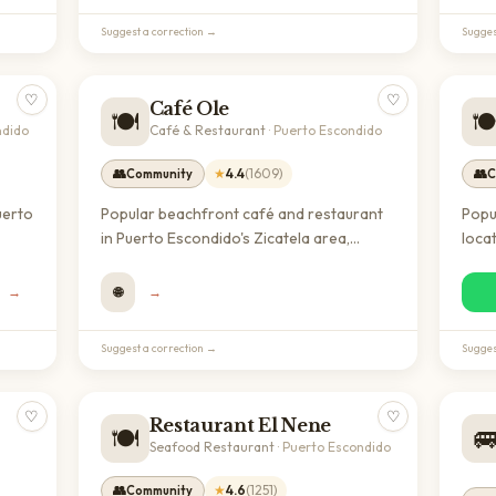
regional dishes.
Suggest a correction →
Sugges
♡
♡
Café Ole
🍽️
🍽
ndido
Café & Restaurant
·
Puerto Escondido
👥
★
4.4
(
1609
)
👥
Community
C
uerto
Popular beachfront café and restaurant
Popu
in Puerto Escondido's Zicatela area,
locat
als
known for quality coffee and
rela
 with
international cuisine. A welcoming spot
grea
→
🌐
→
for expats and digital nomads with a
to e
strong community presence and excellent
beac
Suggest a correction →
Sugges
reviews.
♡
♡
Restaurant El Nene
🍽️

Seafood Restaurant
·
Puerto Escondido
👥
★
4.6
(
1251
)
Community