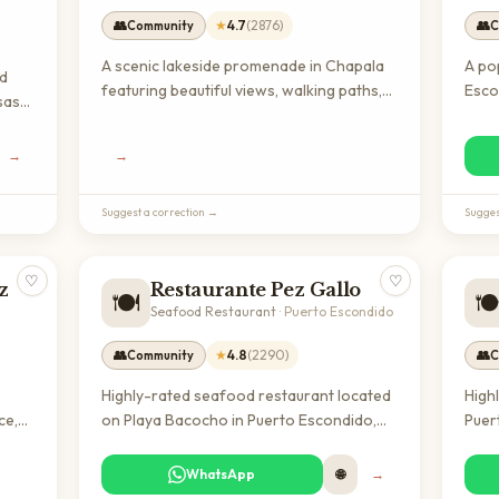
👥
★
4.7
(
2876
)
👥
Community
C
A scenic lakeside promenade in Chapala
A po
nd
featuring beautiful views, walking paths,
Esco
sas
and local wildlife. Perfect for morning
seaf
walks, outdoor photography, and
expat
ation
→
→
experiencing authentic Mexican lakeside
auth
ot
culture away from tourist crowds.
reas
ional
Suggest a correction →
Sugges
♡
♡
z
Restaurante Pez Gallo
🍽️
🍽
Seafood Restaurant
·
Puerto Escondido
👥
★
4.8
(
2290
)
👥
Community
C
Highly-rated seafood restaurant located
High
ce,
on Playa Bacocho in Puerto Escondido,
Puer
can
known for fresh Mexican coastal cuisine.
cuis
king
A popular dining destination for both
popu
WhatsApp
🌐
→
 and
locals and expats seeking authentic
loca