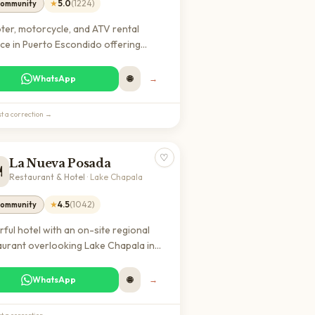
★
5.0
(
1224
)
ommunity
ter, motorcycle, and ATV rental
ice in Puerto Escondido offering
rdable short and long-term vehicle
als for exploring the coast and
WhatsApp
🌐
→
ounding areas. Highly rated by
lers and locals for reliable
t a correction →
pment and friendly service.
♡
La Nueva Posada
️
Restaurant & Hotel
·
Lake Chapala
★
4.5
(
1042
)
ommunity
rful hotel with an on-site regional
aurant overlooking Lake Chapala in
c. A popular spot for expats and digital
ds seeking authentic Mexican cuisine
WhatsApp
🌐
→
 comfortable accommodations and a
xed atmosphere.