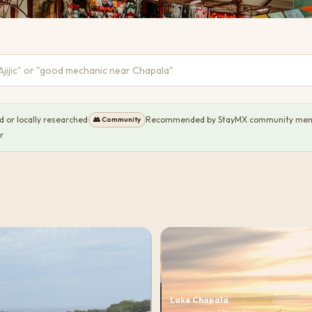
or locally researched
·
Recommended by StayMX community me
👥
Community
r
Lake Chapala
Full Network