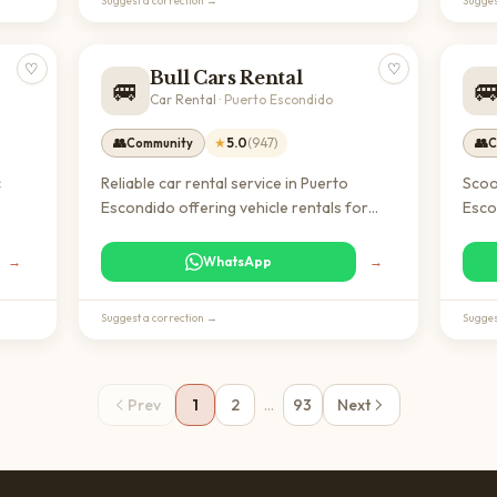
Suggest a correction →
Sugges
♡
♡
Bull Cars Rental
🚐

Car Rental
·
Puerto Escondido
👥
★
5.0
(
947
)
👥
Community
C
c
Reliable car rental service in Puerto
Scoo
Escondido offering vehicle rentals for
Esco
 for
short and long-term needs. Essential for
tran
e in
expats and digital nomads looking to
arou
→
WhatsApp
→
explore Oaxaca and maintain mobility in
coas
the region.
reli
Suggest a correction →
Sugges
Prev
1
2
…
93
Next