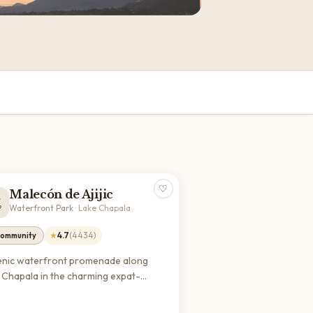
♡
Malecón de Ajijic

Waterfront Park
·
Lake Chapala
★
4.7
(
4434
)
ommunity
enic waterfront promenade along
 Chapala in the charming expat-
dly village of Ajijic. Perfect for
rely walks, dining, shopping, and