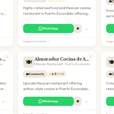
👥
C
f
Highly-rated seafood and Mexican cuisine
Scoo
ro,
restaurant in Puerto Escondido offering
serv
ion
fresh fish, tacos, and grilled specialties in
affo
s
a family-friendly atmosphere with bar
rent
WhatsApp
🌐
→
f 4.6
service.
surr
well-
trave
entic
Suggest a correction →
Sugges
equi
♡
♡
Eco Adventures Puerto Escondido
Almoraduz Cocina de Autor
🍽️
🍽
do
Mexican Restaurant
·
Puerto Escondido
👥
★
4.5
(
1088
)
👥
Community
C
ator
Upscale Mexican restaurant offering
Colo
oor
author-style cuisine in Puerto Escondido.
rest
r
With a 4.5-star rating from over 1,000
Ajiji
or
reviews, it's a popular destination for
noma
→
WhatsApp
🌐
→
ves,
both locals and expats seeking quality
with
dining experiences.
rela