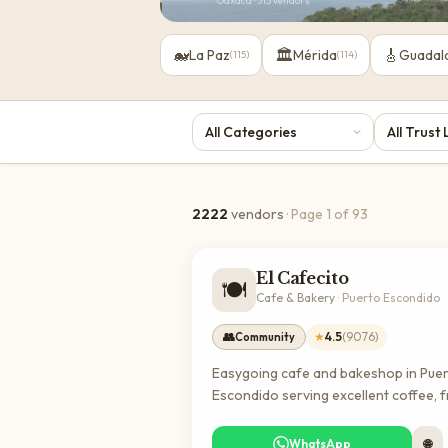
Oaxaca
·
313
vendors
🐋
🏛️
🎸
La Paz
Mérida
Guadal
(
115
)
(
114
)
2222
vendors
· Page
1
of
93
El Cafecito
🍽️
Cafe & Bakery
·
Puerto Escondido
👥
★
4.5
(
9076
)
Community
Easygoing cafe and bakeshop in Pue
Escondido serving excellent coffee, 
baked goods, and classic breakfast 
lunch options. A popular spot for bot
WhatsApp
🌐