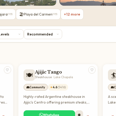
Jalisco
·
239
vendors
🏖️
ajara
Playa del Carmen
+
12
more
(
113
)
(
113
)
♡
♡
Ajijic Tango
🍽️

Steakhouse
·
Lake Chapala
👥
★
4.6
(
5416
)
👥
Community
C
rto
Highly-rated Argentine steakhouse in
A sc
fresh
Ajijic's Centro offering premium steaks,
Lake
and
cocktails, and South American cuisine in
frien
h
an airy setting with outdoor seating. A
leisu
→
WhatsApp
🌐
→
→