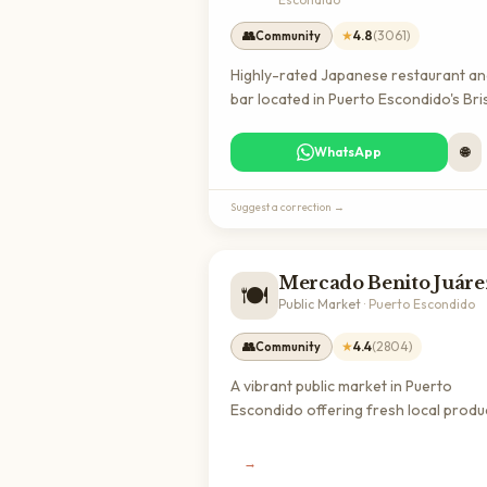
👥
★
4.8
(
3061
)
Community
Highly-rated Japanese restaurant a
bar located in Puerto Escondido's Bri
de Zicatela neighborhood, offering
quality dining with an excellent reput
WhatsApp
🌐
among locals and visitors. A great sp
for expats seeking authentic internat
Suggest a correction →
cuisine in Oaxaca.
Mercado Benito Juáre
🍽️
Public Market
·
Puerto Escondido
👥
★
4.4
(
2804
)
Community
A vibrant public market in Puerto
Escondido offering fresh local produ
seafood, meats, and traditional Mexi
ingredients. Essential for expats loo
→
to cook with authentic local products