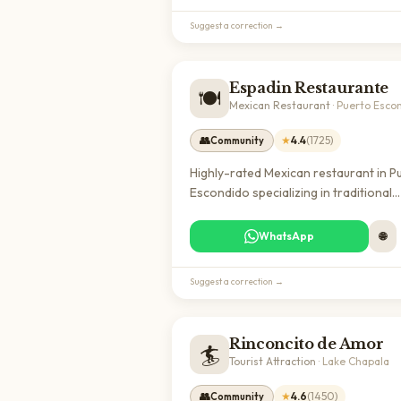
experience local food culture.
Suggest a correction →
Espadin Restaurante
🍽️
Mexican Restaurant
·
Puerto Esco
👥
★
4.4
(
1725
)
Community
Highly-rated Mexican restaurant in P
Escondido specializing in traditional
coastal cuisine. Popular with both loc
and expats, offering authentic dining
WhatsApp
🌐
excellent reviews and a welcoming
atmosphere.
Suggest a correction →
Rinconcito de Amor
🏄
Tourist Attraction
·
Lake Chapala
👥
★
4.6
(
1450
)
Community