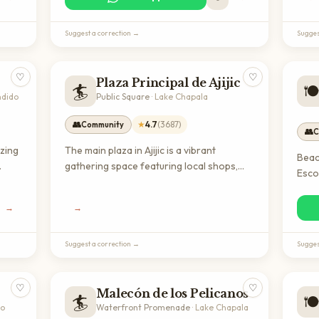
popular dining destination for expats
enjoy
seeking authentic international cuisine in
view
Suggest a correction →
Sugges
the Lake Chapala area.
♡
♡
Plaza Principal de Ajijic
🏄
🍽
ndido
Public Square
·
Lake Chapala
👥
★
4.7
(
3687
)
Community
👥
C
izing
The main plaza in Ajijic is a vibrant
Beac
gathering space featuring local shops,
Esco
restaurants, and cultural events. It's an
sport
ite
ideal spot for expats to experience
loca
→
→
authentic Mexican village life and connect
beac
 the
with the community.
servi
Suggest a correction →
Sugges
♡
♡
Malecón de los Pelicanos
🏄
🍽
to
Waterfront Promenade
·
Lake Chapala