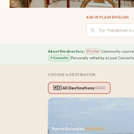
ASK IN PLAIN ENGLISH
About this directory:
Community-sourced 
📋
Listed
Personally vetted by a Local Connecto
✦
Connector
CHOOSE A DESTINATION
🇲🇽 All Destinations
(
2222
)
Puerto Escondido
Full Network