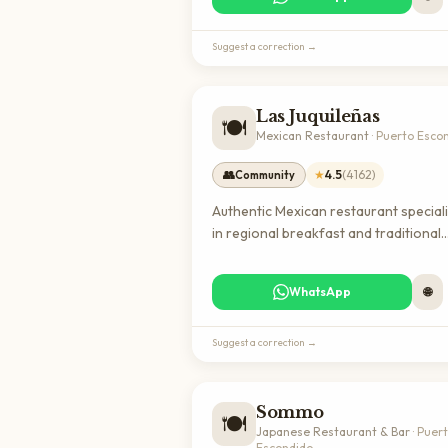
locals and expats looking for quality
coffee and comfort food.
Suggest a correction →
Las Juquileñas
🍽️
Mexican Restaurant
·
Puerto Esco
👥
★
4.5
(
4162
)
Community
Authentic Mexican restaurant special
in regional breakfast and traditional
antojitos (appetizers) in Puerto
Escondido. A highly-rated local favor
WhatsApp
🌐
perfect for experiencing genuine
Oaxacan cuisine and connecting with
community.
Suggest a correction →
Sommo
🍽️
Japanese Restaurant & Bar
·
Puer
Escondido