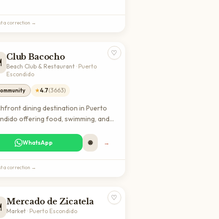
ing local culture with stunning lake
s.
t a correction →
♡
Club Bacocho
️
Beach Club & Restaurant
·
Puerto
Escondido
★
4.7
(
3663
)
ommunity
hfront dining destination in Puerto
ndido offering food, swimming, and
s facilities. Popular spot for both
ls and visitors seeking a complete
WhatsApp
🌐
→
h club experience with restaurant
ces and recreational activities.
t a correction →
♡
Mercado de Zicatela
️
Market
·
Puerto Escondido