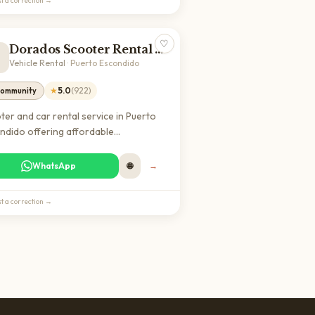
t a correction →
♡
Dorados Scooter Rental and Car

Vehicle Rental
·
Puerto Escondido
★
5.0
(
922
)
ommunity
ter and car rental service in Puerto
ndido offering affordable
sportation options for getting
nd town and exploring the Oaxaca
WhatsApp
🌐
→
t. Highly rated by local customers for
able vehicles and reasonable rates.
t a correction →