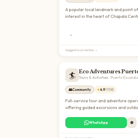
A popular local landmark and point o
interest in the heart of Chapala Cent
offering visitors a charming destinat
to explore the cultural heritage of thi
→
lakeside town. With a strong rating o
stars from over 1,400 reviews, it's a 
regarded spot for experiencing auth
Suggest a correction →
Jalisco.
🏄
Tours & Activities
·
Puerto Escondi
👥
★
4.9
(
1158
)
Community
Full-service tour and adventure oper
offering guided excursions and outd
activities in Puerto Escondido. Popula
choice among expats and travelers f
WhatsApp
🌐
exploring local beaches, nature reser
and cultural experiences.